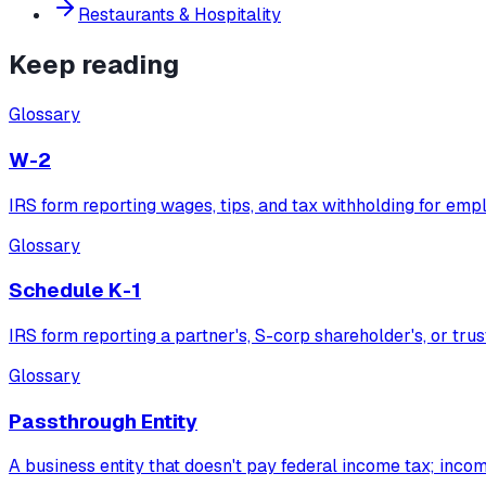
Restaurants & Hospitality
Keep reading
Glossary
W-2
IRS form reporting wages, tips, and tax withholding for emp
Glossary
Schedule K-1
IRS form reporting a partner's, S-corp shareholder's, or trus
Glossary
Passthrough Entity
A business entity that doesn't pay federal income tax; inco