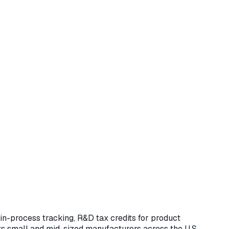
n-process tracking, R&D tax credits for product
ts small and mid-sized manufacturers across the U.S.