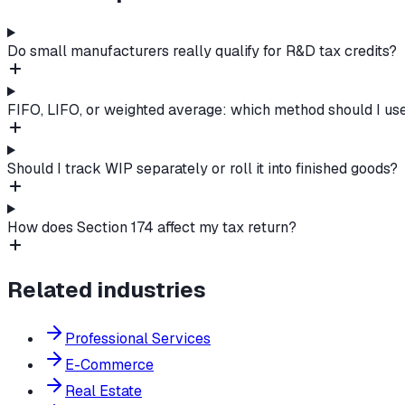
Do small manufacturers really qualify for R&D tax credits?
FIFO, LIFO, or weighted average: which method should I us
Should I track WIP separately or roll it into finished goods?
How does Section 174 affect my tax return?
Related industries
Professional Services
E-Commerce
Real Estate