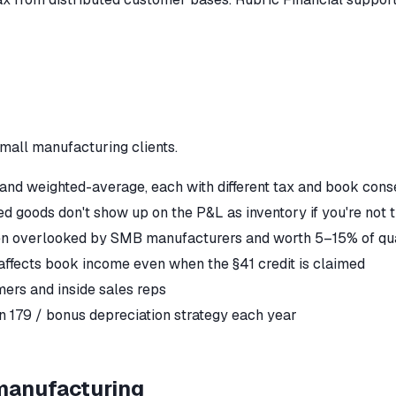
mall manufacturing
clients.
 and weighted-average, each with different tax and book con
d goods don't show up on the P&L as inventory if you're not 
ften overlooked by SMB manufacturers and worth 5–15% of qu
affects book income even when the §41 credit is claimed
mers and inside sales reps
 179 / bonus depreciation strategy each year
manufacturing