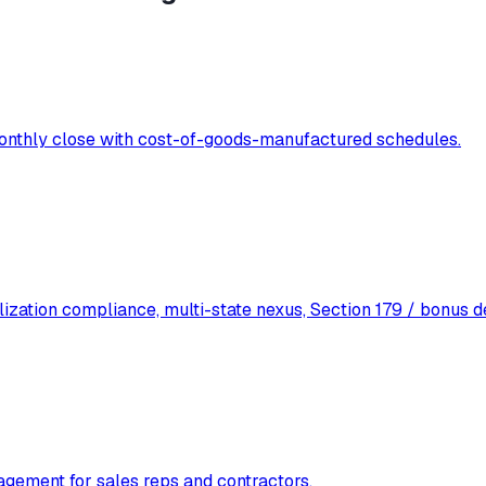
 monthly close with cost-of-goods-manufactured schedules.
lization compliance, multi-state nexus, Section 179 / bonus d
agement for sales reps and contractors.