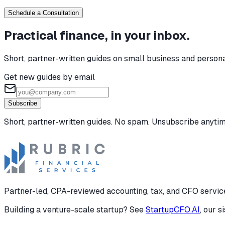
Schedule a Consultation
Practical finance, in your inbox.
Short, partner-written guides on small business and person
Get new guides by email
Subscribe
Short, partner-written guides. No spam. Unsubscribe anytim
Partner-led, CPA-reviewed accounting, tax, and CFO services
Building a venture-scale startup? See
StartupCFO.AI
, our s