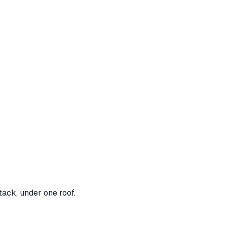
tack, under one roof.