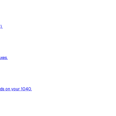
).
xes.
nds on your 1040.