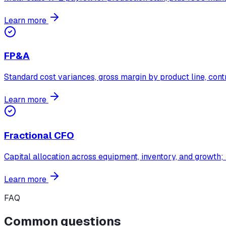
Learn more
FP&A
Standard cost variances, gross margin by product line, contr
Learn more
Fractional CFO
Capital allocation across equipment, inventory, and growth;
Learn more
FAQ
Common questions