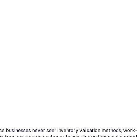
e businesses never see: inventory valuation methods, work-i
ax from distributed customer bases. Rubric Financial suppor