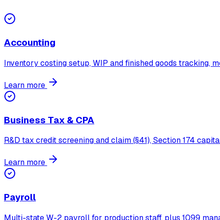
Accounting
Inventory costing setup, WIP and finished goods tracking,
Learn more
Business Tax & CPA
R&D tax credit screening and claim (§41), Section 174 capita
Learn more
Payroll
Multi-state W-2 payroll for production staff, plus 1099 man