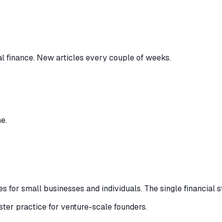
al finance. New articles every couple of weeks.
e.
 for small businesses and individuals. The single financial s
ister practice for venture-scale founders.