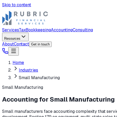
Skip to content
Services
Tax
Bookkeeping
Accounting
Consulting
Resources
About
Contact
Get in touch
Home
Industries
Small Manufacturing
Small Manufacturing
Accounting for Small Manufacturing
Small manufacturers face accounting complexity that servic
development, Section 179 on equipment, multi-state sales t