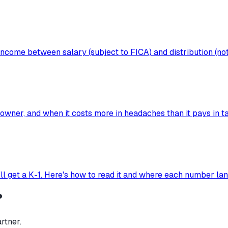
ncome between salary (subject to FICA) and distribution (not
wner, and when it costs more in headaches than it pays in ta
'll get a K-1. Here's how to read it and where each number la
?
rtner.