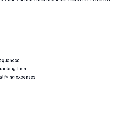
sequences
tracking them
alifying expenses