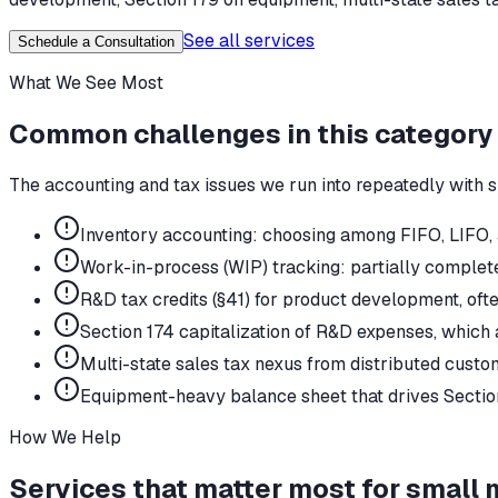
See all services
Schedule a Consultation
What We See Most
Common challenges in this category
The accounting and tax issues we run into repeatedly with
s
Inventory accounting: choosing among FIFO, LIFO,
Work-in-process (WIP) tracking: partially complete
R&D tax credits (§41) for product development, o
Section 174 capitalization of R&D expenses, which 
Multi-state sales tax nexus from distributed custo
Equipment-heavy balance sheet that drives Section
How We Help
Services that matter most for
small 