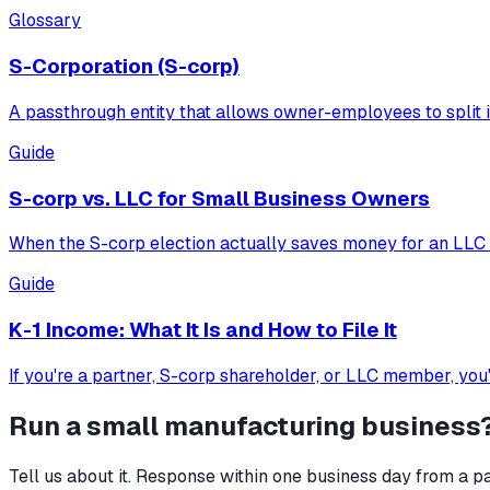
Glossary
S-Corporation (S-corp)
A passthrough entity that allows owner-employees to split i
Guide
S-corp vs. LLC for Small Business Owners
When the S-corp election actually saves money for an LLC o
Guide
K-1 Income: What It Is and How to File It
If you're a partner, S-corp shareholder, or LLC member, you
Run a
small manufacturing
business
Tell us about it. Response within one business day from a pa