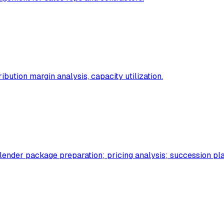
ibution margin analysis, capacity utilization.
 lender package preparation; pricing analysis; succession pl