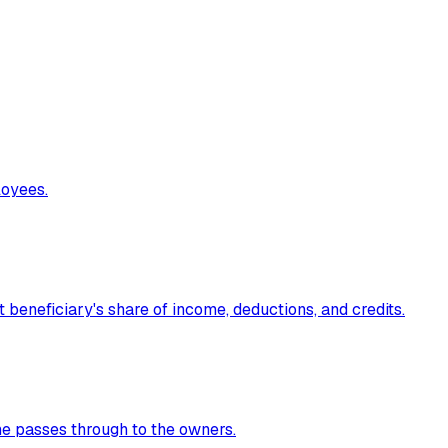
loyees.
t beneficiary's share of income, deductions, and credits.
me passes through to the owners.