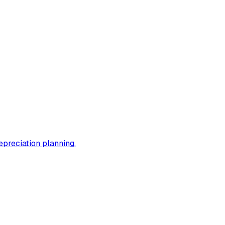
epreciation planning.