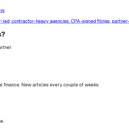
er
s
-led, contractor-heavy agencies. CPA-signed filings, partner
s?
rtner.
al finance. New articles every couple of weeks.
e.