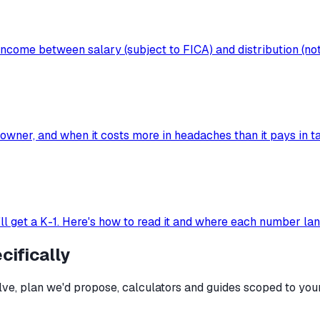
ncome between salary (subject to FICA) and distribution (not
wner, and when it costs more in headaches than it pays in ta
'll get a K-1. Here's how to read it and where each number la
ifically
e, plan we'd propose, calculators and guides scoped to your 