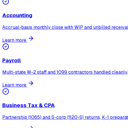
Accounting
Accrual-basis monthly close with WIP and unbilled receivab
Learn more
Payroll
Multi-state W-2 staff and 1099 contractors handled cleanly,
Learn more
Business Tax & CPA
Partnership (1065) and S-corp (1120-S) returns, K-1 preparat