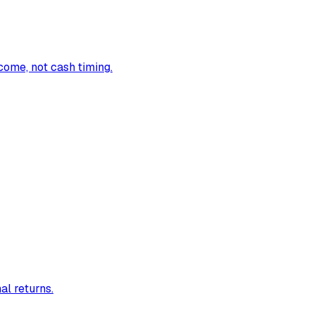
come, not cash timing.
al returns.