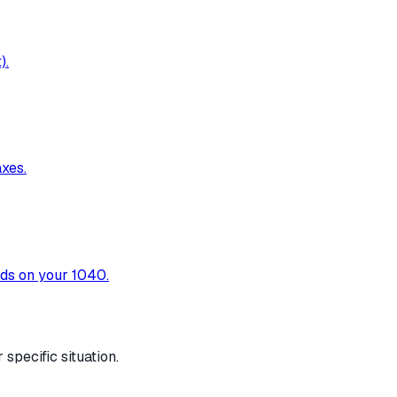
).
xes.
nds on your 1040.
specific situation.