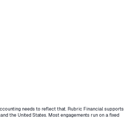
accounting needs to reflect that. Rubric Financial supports
 and the United States. Most engagements run on a fixed