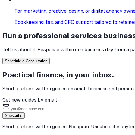
For
marketing, creative, design, or digital agency own
Bookkeeping, tax, and CFO support tailored to retainer
Run a
professional services
busines
Tell us about it. Response within one business day from a pa
Schedule a Consultation
Practical finance, in your inbox.
Short, partner-written guides on small business and person
Get new guides by email
Subscribe
Short, partner-written guides. No spam. Unsubscribe anytim