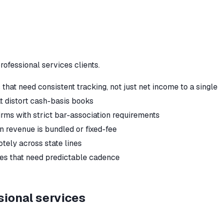
rofessional services
clients.
that need consistent tracking, not just net income to a singl
t distort cash-basis books
irms with strict bar-association requirements
en revenue is bundled or fixed-fee
tely across state lines
tes that need predictable cadence
sional services