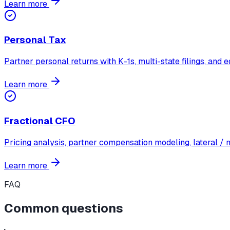
Learn more
Personal Tax
Partner personal returns with K-1s, multi-state filings, and
Learn more
Fractional CFO
Pricing analysis, partner compensation modeling, lateral /
Learn more
FAQ
Common questions