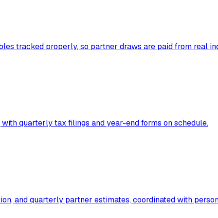
les tracked properly, so partner draws are paid from real in
 with quarterly tax filings and year-end forms on schedule.
ion, and quarterly partner estimates, coordinated with person