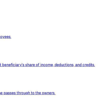
loyees.
t beneficiary's share of income, deductions, and credits.
me passes through to the owners.