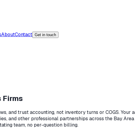
s
About
Contact
Get in touch
s Firms
aws, and trust accounting, not inventory turns or COGS. Your 
ies, and other professional partnerships across the Bay Area
tating team, no per-question billing.