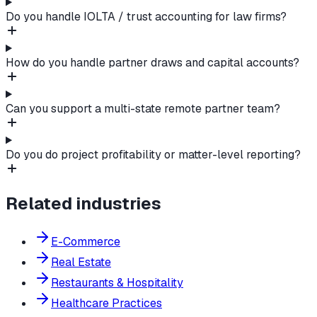
Do you handle IOLTA / trust accounting for law firms?
How do you handle partner draws and capital accounts?
Can you support a multi-state remote partner team?
Do you do project profitability or matter-level reporting?
Related industries
E-Commerce
Real Estate
Restaurants & Hospitality
Healthcare Practices