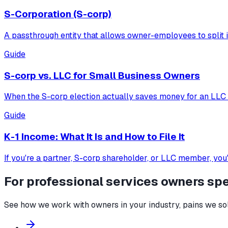
S-Corporation (S-corp)
A passthrough entity that allows owner-employees to split i
Guide
S-corp vs. LLC for Small Business Owners
When the S-corp election actually saves money for an LLC o
Guide
K-1 Income: What It Is and How to File It
If you're a partner, S-corp shareholder, or LLC member, you
For
professional services
owners spec
See how we work with owners in your industry, pains we solv