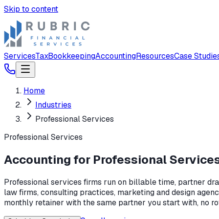
Skip to content
Services
Tax
Bookkeeping
Accounting
Resources
Case Studie
Home
Industries
Professional Services
Professional Services
Accounting for Professional Service
Professional services firms run on billable time, partner dr
law firms, consulting practices, marketing and design agenc
monthly retainer with the same partner you start with, no ro