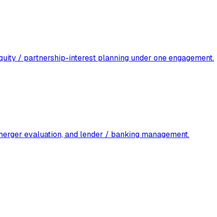
 equity / partnership-interest planning under one engagement.
 merger evaluation, and lender / banking management.