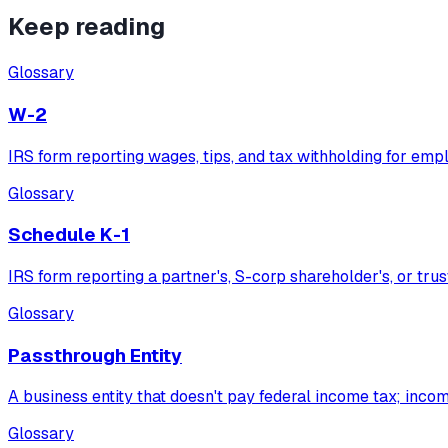
Keep reading
Glossary
W-2
IRS form reporting wages, tips, and tax withholding for emp
Glossary
Schedule K-1
IRS form reporting a partner's, S-corp shareholder's, or trus
Glossary
Passthrough Entity
A business entity that doesn't pay federal income tax; inco
Glossary