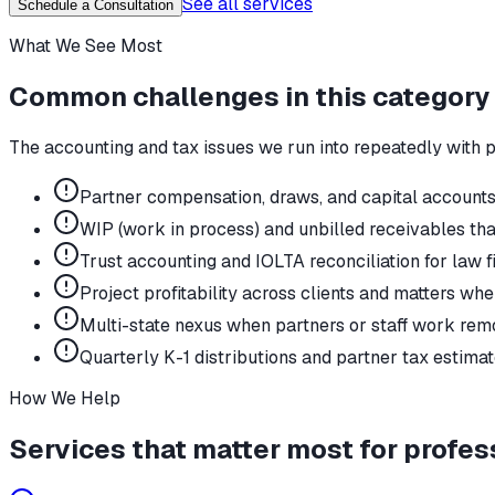
See all services
Schedule a Consultation
What We See Most
Common challenges in this category
The accounting and tax issues we run into repeatedly with
p
Partner compensation, draws, and capital accounts 
WIP (work in process) and unbilled receivables tha
Trust accounting and IOLTA reconciliation for law f
Project profitability across clients and matters wh
Multi-state nexus when partners or staff work remo
Quarterly K-1 distributions and partner tax estima
How We Help
Services that matter most for
profes