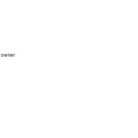
e owner