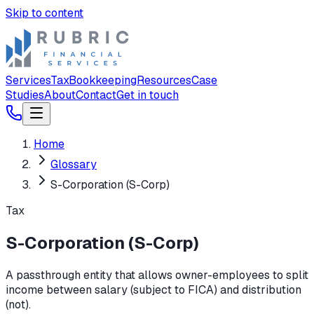
Skip to content
Services
Tax
Bookkeeping
Resources
Case
Studies
About
Contact
Get in touch
Home
Glossary
S-Corporation (S-Corp)
Tax
S-Corporation (S-Corp)
A passthrough entity that allows owner-employees to split
income between salary (subject to FICA) and distribution
(not).