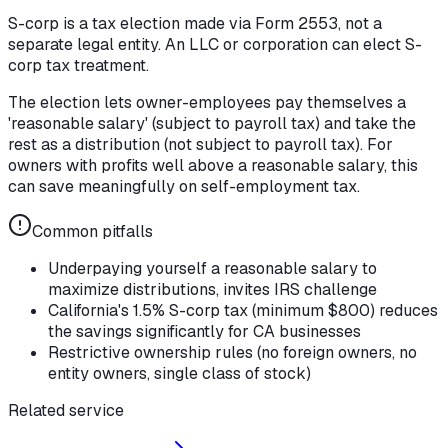
S-corp is a tax election made via Form 2553, not a
separate legal entity. An LLC or corporation can elect S-
corp tax treatment.
The election lets owner-employees pay themselves a
'reasonable salary' (subject to payroll tax) and take the
rest as a distribution (not subject to payroll tax). For
owners with profits well above a reasonable salary, this
can save meaningfully on self-employment tax.
Common pitfalls
Underpaying yourself a reasonable salary to
maximize distributions, invites IRS challenge
California's 1.5% S-corp tax (minimum $800) reduces
the savings significantly for CA businesses
Restrictive ownership rules (no foreign owners, no
entity owners, single class of stock)
Related service