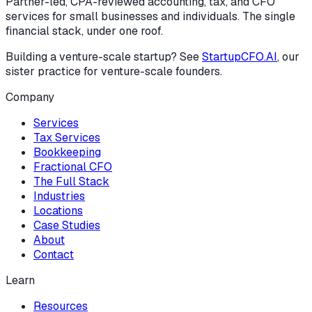
Partner-led, CPA-reviewed accounting, tax, and CFO
services for small businesses and individuals. The single
financial stack, under one roof.
Building a venture-scale startup? See
StartupCFO.AI
, our
sister practice for venture-scale founders.
Company
Services
Tax Services
Bookkeeping
Fractional CFO
The Full Stack
Industries
Locations
Case Studies
About
Contact
Learn
Resources