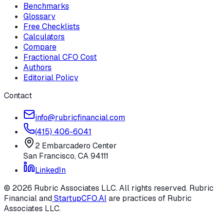
Benchmarks
Glossary
Free Checklists
Calculators
Compare
Fractional CFO Cost
Authors
Editorial Policy
Contact
info@rubricfinancial.com
(415) 406-6041
2 Embarcadero Center
San Francisco
,
CA
94111
LinkedIn
©
2026
Rubric Associates LLC
. All rights reserved.
Rubric
Financial
and
StartupCFO.AI
are practices of
Rubric
Associates LLC
.