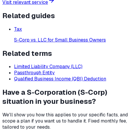
Visit relevant service
Related guides
Tax
S-Corp vs. LLC for Small Business Owners
Related terms
Limited Liability Company (LLC)
Passthrough Entity
Qualified Business Income (QBI) Deduction
Have a
S-Corporation (S-Corp)
situation in your business?
We'll show you how this applies to your specific facts, and
scope a plan if you want us to handle it. Fixed monthly fee,
tailored to your needs.