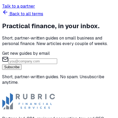
Talk to a partner
Back to all terms
Practical finance, in your inbox.
Short, partner-written guides on small business and
personal finance. New articles every couple of weeks.
Get new guides by email
Subscribe
Short, partner-written guides. No spam. Unsubscribe
anytime.