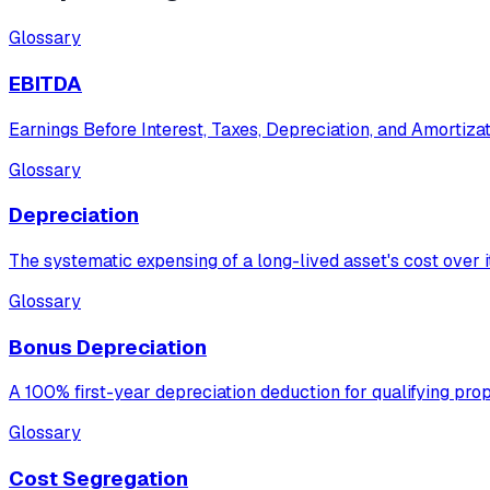
Glossary
EBITDA
Earnings Before Interest, Taxes, Depreciation, and Amortizat
Glossary
Depreciation
The systematic expensing of a long-lived asset's cost over its
Glossary
Bonus Depreciation
A 100% first-year depreciation deduction for qualifying pr
Glossary
Cost Segregation