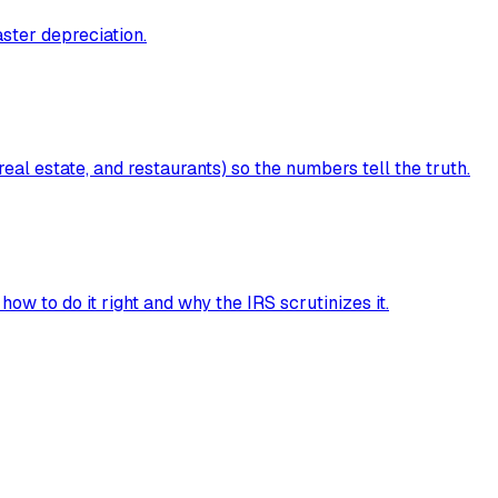
aster depreciation.
al estate, and restaurants) so the numbers tell the truth.
ow to do it right and why the IRS scrutinizes it.