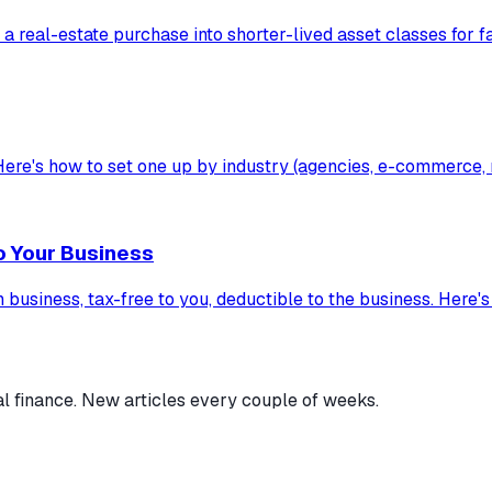
 a real-estate purchase into shorter-lived asset classes for f
ere's how to set one up by industry (agencies, e-commerce, re
o Your Business
usiness, tax-free to you, deductible to the business. Here's h
al finance. New articles every couple of weeks.