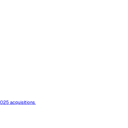
025 acquisitions.