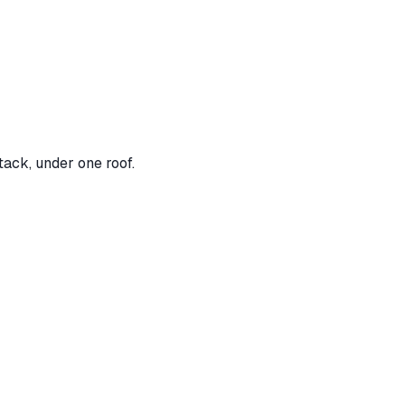
tack, under one roof.