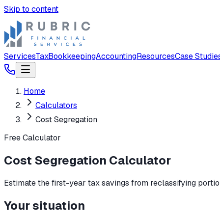
Skip to content
Services
Tax
Bookkeeping
Accounting
Resources
Case Studie
Home
Calculators
Cost Segregation
Free Calculator
Cost Segregation Calculator
Estimate the first-year tax savings from reclassifying porti
Your situation