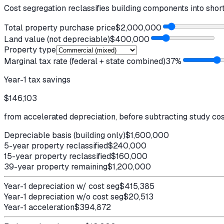
Cost segregation reclassifies building components into shor
Total property purchase price
$2,000,000
Land value (not depreciable)
$400,000
Property type
Marginal tax rate (federal + state combined)
37
%
Year-1 tax savings
$146,103
from accelerated depreciation, before subtracting study co
Depreciable basis (building only)
$1,600,000
5-year property reclassified
$240,000
15-year property reclassified
$160,000
39-year property remaining
$1,200,000
Year-1 depreciation w/ cost seg
$415,385
Year-1 depreciation w/o cost seg
$20,513
Year-1 acceleration
$394,872