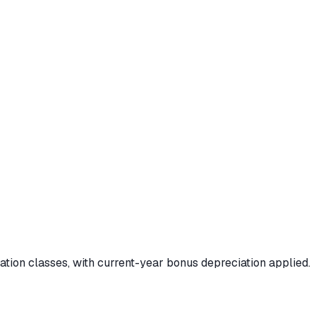
iation classes, with current-year bonus depreciation applied.