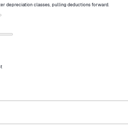
ter depreciation classes, pulling deductions forward.
st