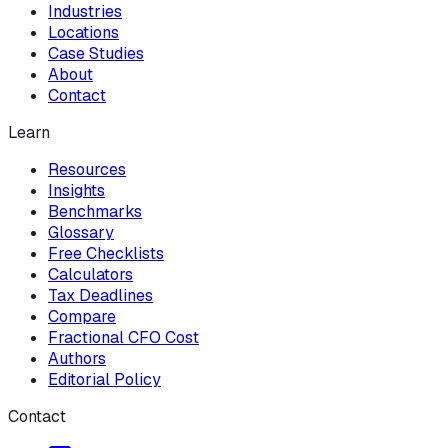
Industries
Locations
Case Studies
About
Contact
Learn
Resources
Insights
Benchmarks
Glossary
Free Checklists
Calculators
Tax Deadlines
Compare
Fractional CFO Cost
Authors
Editorial Policy
Contact