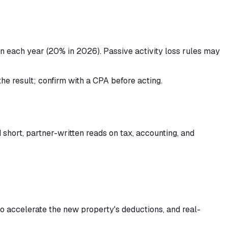
own each year (20% in 2026). Passive activity loss rules may
the result; confirm with a CPA before acting.
short, partner-written reads on tax, accounting, and
to accelerate the new property's deductions, and real-