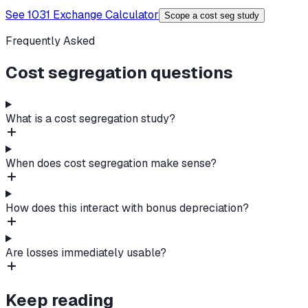
See 1031 Exchange Calculator
Scope a cost seg study
Frequently Asked
Cost segregation questions
What is a cost segregation study?
When does cost segregation make sense?
How does this interact with bonus depreciation?
Are losses immediately usable?
Keep reading