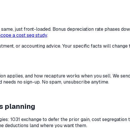
the same, just front-loaded. Bonus depreciation rate phases d
cope a cost seg study
.
stment, or accounting advice. Your specific facts will change 
ion applies, and how recapture works when you sell.
We send 
 and needs no sign-up. No spam, unsubscribe anytime.
s planning
ies: 1031 exchange to defer the prior gain, cost segregation 
the deductions land where you want them.