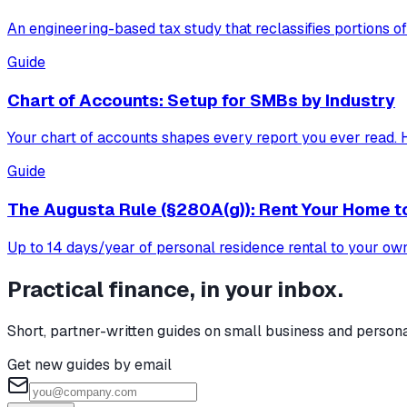
An engineering-based tax study that reclassifies portions of
Guide
Chart of Accounts: Setup for SMBs by Industry
Your chart of accounts shapes every report you ever read. H
Guide
The Augusta Rule (§280A(g)): Rent Your Home t
Up to 14 days/year of personal residence rental to your own b
Practical finance, in your inbox.
Short, partner-written guides on small business and person
Get new guides by email