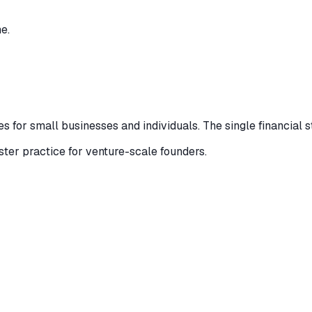
e.
 for small businesses and individuals. The single financial s
ister practice for venture-scale founders.