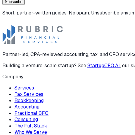
Subscribe
Short, partner-written guides. No spam. Unsubscribe anytim
Partner-led, CPA-reviewed accounting, tax, and CFO services
Building a venture-scale startup? See
StartupCFO.AI
, our s
Company
Services
Tax Services
Bookkeeping
Accounting
Fractional CFO
Consulting
The Full Stack
Who We Serve