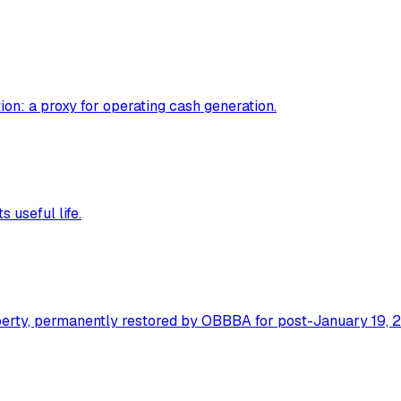
ion: a proxy for operating cash generation.
 useful life.
operty, permanently restored by OBBBA for post-January 19, 2