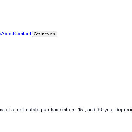
s
About
Contact
Get in touch
ons of a real-estate purchase into 5-, 15-, and 39-year deprec