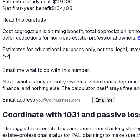
Estimated study cost
-$12,000
Net first-year benefit
$134,103
Read this carefully
Cost segregation is a timing benefit, total depreciation is 
defer deductions for non-real-estate-professional owners.
S
Estimates for educational purposes only, not tax, legal, inve
Email me what to do with this number.
Next: what a study actually involves, when bonus depreciat
finance, and nothing else. The calculator itself stays free
Email address
Email me
Coordinate with 1031 and passive los
The biggest real-estate tax wins come from stacking strateg
estate-professional status (or PAL planning) to make sure 