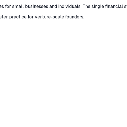
 for small businesses and individuals. The single financial s
ister practice for venture-scale founders.