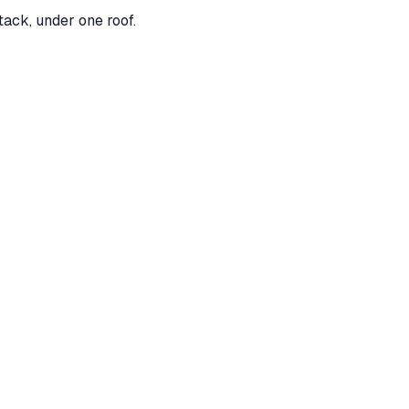
tack, under one roof.