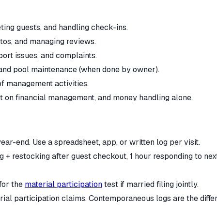
ting guests, and handling check-ins.
otos, and managing reviews.
ort issues, and complaints.
 and pool maintenance (when done by owner).
of management activities.
nt on financial management, and money handling alone.
ar-end. Use a spreadsheet, app, or written log per visit.
g + restocking after guest checkout, 1 hour responding to next
for the
material participation
test if married filing jointly.
rial participation claims. Contemporaneous logs are the diff