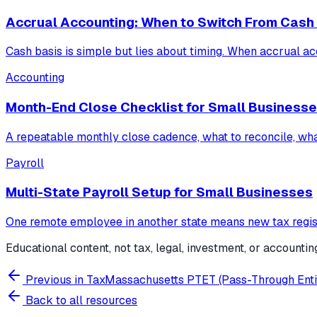
Accrual Accounting: When to Switch From Cash
Cash basis is simple but lies about timing. When accrual acc
Accounting
Month-End Close Checklist for Small Business
A repeatable monthly close cadence, what to reconcile, wha
Payroll
Multi-State Payroll Setup for Small Businesses
One remote employee in another state means new tax regist
Educational content, not tax, legal, investment, or accountin
Previous in
Tax
Massachusetts PTET (Pass-Through Entit
Back to all resources