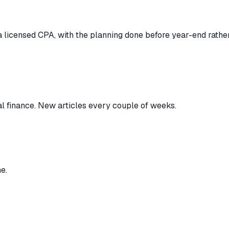
 licensed CPA, with the planning done before year-end rather 
al finance. New articles every couple of weeks.
e.