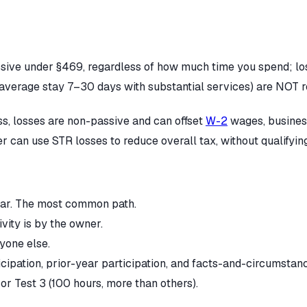
ssive under §469, regardless of how much time you spend; los
average stay 7–30 days with substantial services) are NOT rea
ess, losses are non-passive and can offset
W-2
wages, business
r can use STR losses to reduce overall tax, without qualifying
year. The most common path.
ivity is by the owner.
yone else.
icipation, prior-year participation, and facts-and-circumstan
or Test 3 (100 hours, more than others).