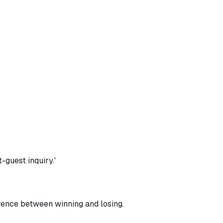
-guest inquiry.'
erence between winning and losing.