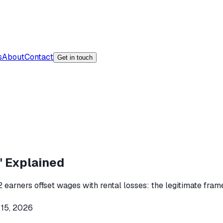
s
About
Contact
Get in touch
' Explained
 earners offset wages with rental losses: the legitimate frame
 15, 2026