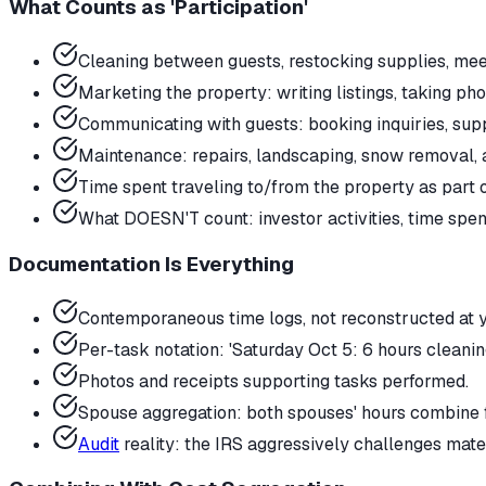
What Counts as 'Participation'
Cleaning between guests, restocking supplies, mee
Marketing the property: writing listings, taking ph
Communicating with guests: booking inquiries, supp
Maintenance: repairs, landscaping, snow removal,
Time spent traveling to/from the property as part 
What DOESN'T count: investor activities, time spe
Documentation Is Everything
Contemporaneous time logs, not reconstructed at ye
Per-task notation: 'Saturday Oct 5: 6 hours cleanin
Photos and receipts supporting tasks performed.
Spouse aggregation: both spouses' hours combine 
Audit
reality: the IRS aggressively challenges mate