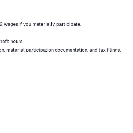
wages if you materially participate.
rofit hours.
 material participation documentation, and tax filings.