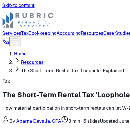
Skip to content
Services
Tax
Bookkeeping
Accounting
Resources
Case Studie
Home
Resources
The Short-Term Rental Tax 'Loophole' Explained
Tax
The Short-Term Rental Tax 'Loophole
How material participation in short-term rentals can let W-2
By
Aparna Devalla, CPA
3
min ·
5
slides
Updated
June