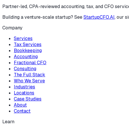
Partner-led, CPA-reviewed accounting, tax, and CFO services
Building a venture-scale startup? See
StartupCFO.AI
, our s
Company
Services
Tax Services
Bookkeeping
Accounting
Fractional CFO
Consulting
The Full Stack
Who We Serve
Industries
Locations
Case Studies
About
Contact
Learn