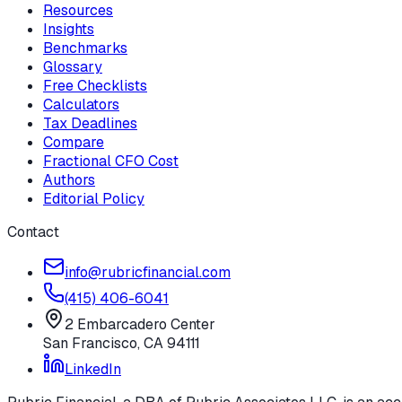
Resources
Insights
Benchmarks
Glossary
Free Checklists
Calculators
Tax Deadlines
Compare
Fractional CFO Cost
Authors
Editorial Policy
Contact
info@rubricfinancial.com
(415) 406-6041
2 Embarcadero Center
San Francisco
,
CA
94111
LinkedIn