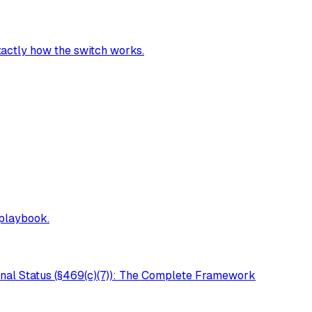
exactly how the switch works.
 playbook.
onal Status (§469(c)(7)): The Complete Framework