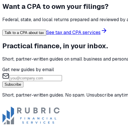
Want a CPA to own your filings?
Federal, state, and local returns prepared and reviewed by a
See tax and CPA services
Talk to a CPA about tax
Practical finance, in your inbox.
Short, partner-written guides on small business and person
Get new guides by email
Subscribe
Short, partner-written guides. No spam. Unsubscribe anytim