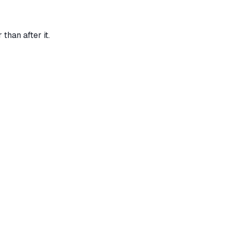
than after it.