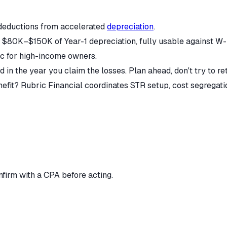
deductions from accelerated
depreciation
.
80K–$150K of Year-1 depreciation, fully usable against W-2 
ic for high-income owners.
 in the year you claim the losses. Plan ahead, don't try to ret
it? Rubric Financial coordinates STR setup, cost segregation,
nfirm with a CPA before acting.