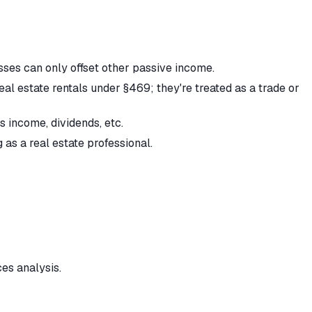
ses can only offset other passive income.
l estate rentals under §469; they're treated as a trade or
 income, dividends, etc.
 as a real estate professional.
ces analysis.