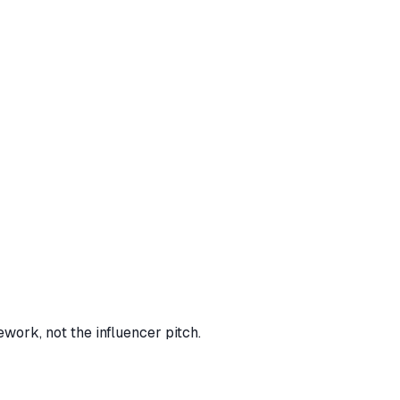
work, not the influencer pitch.