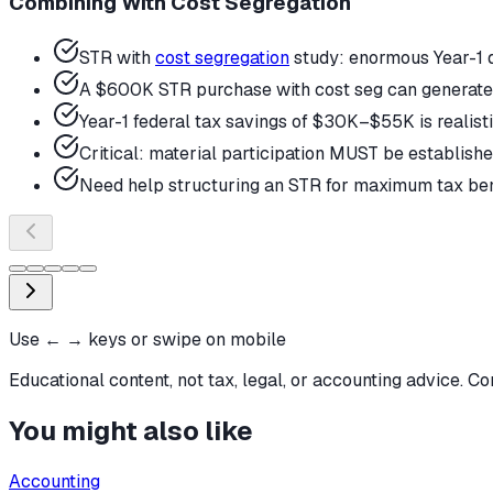
Combining With Cost Segregation
STR with
cost segregation
study: enormous Year-1 
A $600K STR purchase with cost seg can generate $
Year-1 federal tax savings of $30K–$55K is realist
Critical: material participation MUST be established
Need help structuring an STR for maximum tax benef
Use ← → keys or swipe on mobile
Educational content, not tax, legal, or accounting advice. Co
You might also like
Accounting