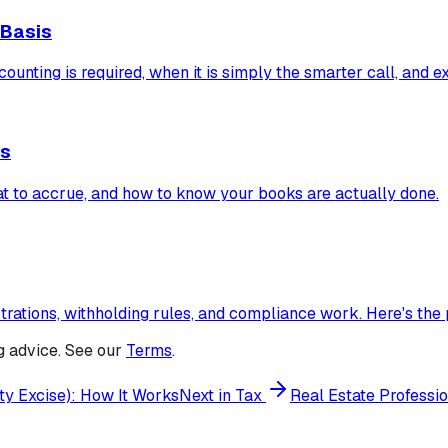
 Basis
ounting is required, when it is simply the smarter call, and 
es
t to accrue, and how to know your books are actually done.
rations, withholding rules, and compliance work. Here's the
g advice. See our
Terms
.
y Excise): How It Works
Next in
Tax
Real Estate Professi