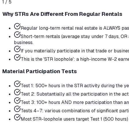
1
/
5
Why STRs Are Different From Regular Rentals
Regular long-term rental real estate is ALWAYS pa
Short-term rentals (average stay under 7 days, OR 
business.
If you materially participate in that trade or busin
This is the 'STR loophole': a high-income W-2 earne
Material Participation Tests
Test 1: 500+ hours in the STR activity during the 
Test 2: Substantially all the participation in the act
Test 3: 100+ hours AND more participation than an
Tests 4–7: various combinations of significant part
Most STR-loophole users target Test 1 (500 hours) 