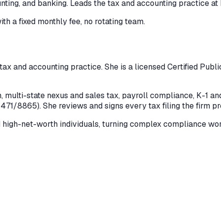
nting, and banking. Leads the tax and accounting practice at 
ith a fixed monthly fee, no rotating team.
 tax and accounting practice. She is a licensed Certified Publ
multi-state nexus and sales tax, payroll compliance, K-1 and 
5471/8865). She reviews and signs every tax filing the firm p
d high-net-worth individuals, turning complex compliance wor