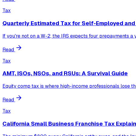
Tax
Quarterly Estimated Tax for Self-Employed an
If you're not on a W-2, the IRS expects four prepayments a ye
Read
Tax
AMT, ISOs, NSOs, and RSUs: A Survival Guide
Equity comp tax is where high-income professionals lose t
Read
Tax
California Small Business Franchise Tax Explai