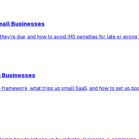
mall Businesses
hey're due, and how to avoid IRS penalties for late or wrong f
n Businesses
ramework, what trips up small SaaS, and how to set up book