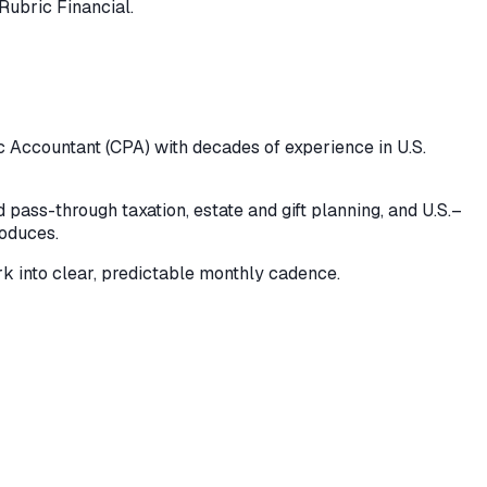
Rubric Financial.
ic Accountant (CPA) with decades of experience in U.S.
pass-through taxation, estate and gift planning, and U.S.–
roduces.
k into clear, predictable monthly cadence.