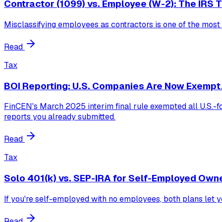
Contractor (1099) vs. Employee (W-2): The IRS 
Misclassifying employees as contractors is one of the mos
Read
Tax
BOI Reporting: U.S. Companies Are Now Exempt
FinCEN's March 2025 interim final rule exempted all U.S.-fo
reports you already submitted.
Read
Tax
Solo 401(k) vs. SEP-IRA for Self-Employed Own
If you're self-employed with no employees, both plans let yo
Read