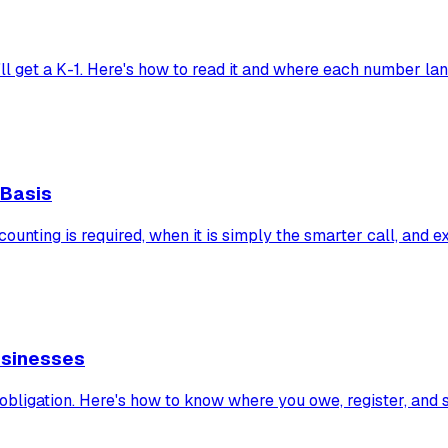
'll get a K-1. Here's how to read it and where each number la
 Basis
ounting is required, when it is simply the smarter call, and 
usinesses
 obligation. Here's how to know where you owe, register, and 