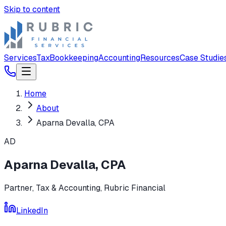
Skip to content
Services
Tax
Bookkeeping
Accounting
Resources
Case Studie
Home
About
Aparna Devalla, CPA
AD
Aparna Devalla, CPA
Partner, Tax & Accounting
, Rubric Financial
LinkedIn