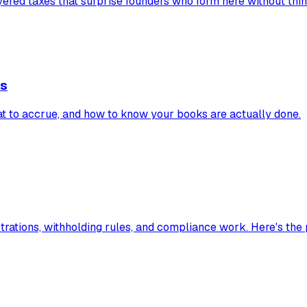
red taxes that surprise founders who form here without think
es
t to accrue, and how to know your books are actually done.
rations, withholding rules, and compliance work. Here's the