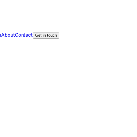
s
About
Contact
Get in touch