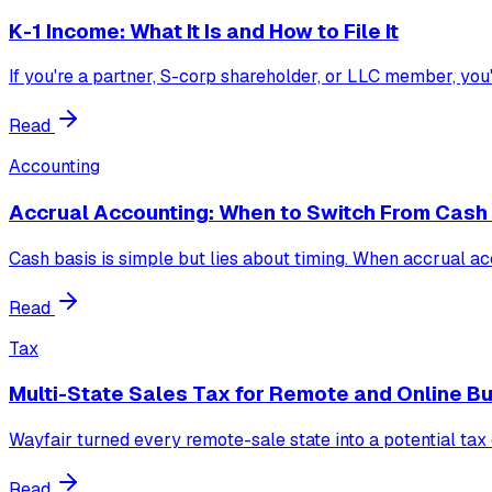
K-1 Income: What It Is and How to File It
If you're a partner, S-corp shareholder, or LLC member, you
Read
Accounting
Accrual Accounting: When to Switch From Cash
Cash basis is simple but lies about timing. When accrual acc
Read
Tax
Multi-State Sales Tax for Remote and Online B
Wayfair turned every remote-sale state into a potential tax
Read