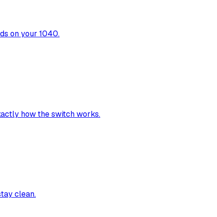
nds on your 1040.
exactly how the switch works.
stay clean.