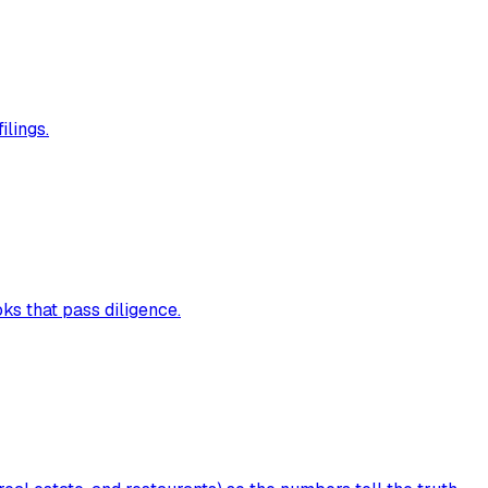
ilings.
s that pass diligence.