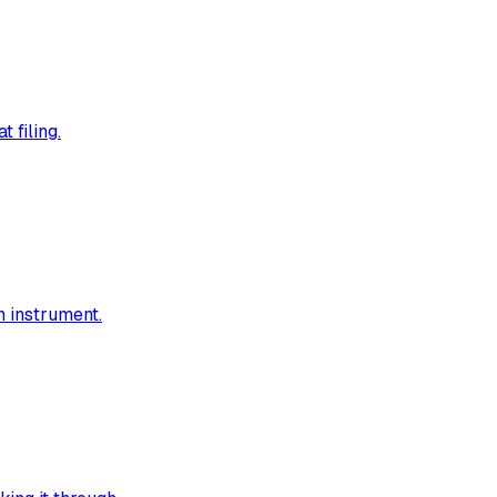
 filing.
h instrument.