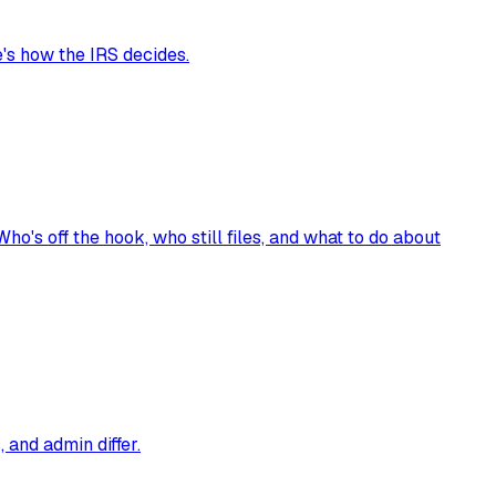
's how the IRS decides.
's off the hook, who still files, and what to do about
 and admin differ.