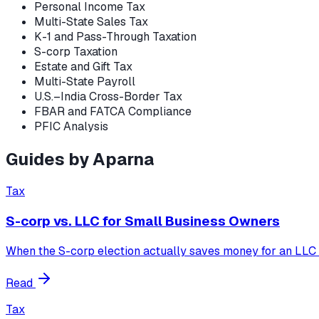
Personal Income Tax
Multi-State Sales Tax
K-1 and Pass-Through Taxation
S-corp Taxation
Estate and Gift Tax
Multi-State Payroll
U.S.–India Cross-Border Tax
FBAR and FATCA Compliance
PFIC Analysis
Guides by
Aparna
Tax
S-corp vs. LLC for Small Business Owners
When the S-corp election actually saves money for an LLC o
Read
Tax