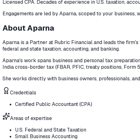
Licensed CPA. Decades of experience in U.S. taxation, accou
Engagements are led by
Aparna
, scoped to your business, w
About
Aparna
Aparna is a Partner at Rubric Financial and leads the firm's
federal and state taxation, accounting, and banking.
Aparna's work spans business and personal tax preparation, 
India cross-border tax (FBAR, PFIC, treaty positions, Form 
She works directly with business owners, professionals, an
Credentials
Certified Public Accountant (CPA)
Areas of expertise
U.S. Federal and State Taxation
Small Business Accounting