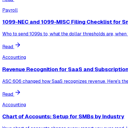
Payroll
1099-NEC and 1099-MISC Filing Checklist for S
Who to send 1099s to, what the dollar thresholds are, when t
Read
Accounting
Revenue Recognition for SaaS and Subscriptio
ASC 606 changed how SaaS recognizes revenue. Here's the f
Read
Accounting
Chart of Accounts: Setup for SMBs by Industry