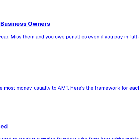
d Business Owners
ar. Miss them and you owe penalties even if you pay in full at
he most money, usually to AMT. Here's the framework for eac
ned