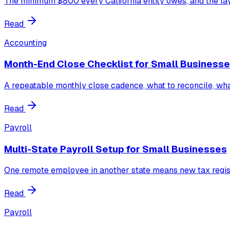
The minimum $800 every California entity owes, and the laye
Read
Accounting
Month-End Close Checklist for Small Business
A repeatable monthly close cadence, what to reconcile, wha
Read
Payroll
Multi-State Payroll Setup for Small Businesses
One remote employee in another state means new tax regist
Read
Payroll