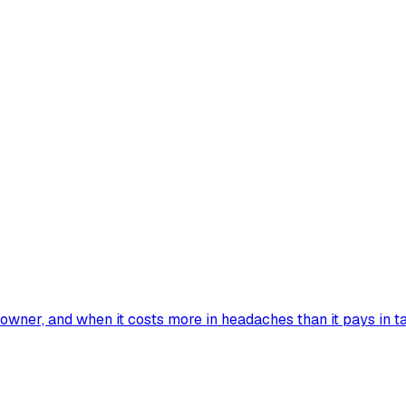
wner, and when it costs more in headaches than it pays in ta