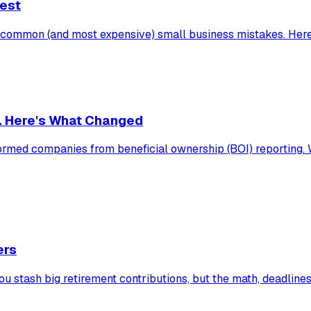
Test
t common (and most expensive) small business mistakes. Here
. Here's What Changed
rmed companies from beneficial ownership (BOI) reporting. Who
ers
u stash big retirement contributions, but the math, deadlines,