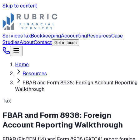
Skip to content
Services
Tax
Bookkeeping
Accounting
Resources
Case
Studies
About
Contact
Get in touch
Home
Resources
FBAR and Form 8938: Foreign Account Reporting
Walkthrough
Tax
FBAR and Form 8938: Foreign
Account Reporting Walkthrough
FBAR (FinCEN 114) and Form 8938 (FATCA) report foreign