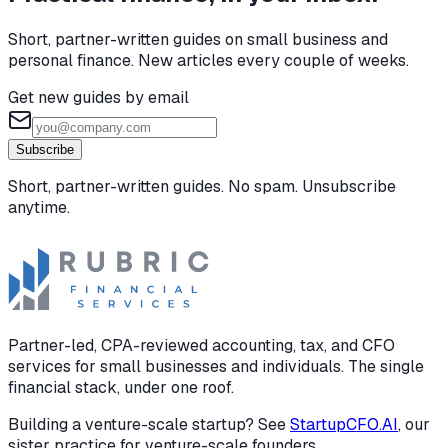
Short, partner-written guides on small business and
personal finance. New articles every couple of weeks.
Get new guides by email
Subscribe
Short, partner-written guides. No spam. Unsubscribe
anytime.
Partner-led, CPA-reviewed accounting, tax, and CFO
services for small businesses and individuals. The single
financial stack, under one roof.
Building a venture-scale startup? See
StartupCFO.AI
, our
sister practice for venture-scale founders.