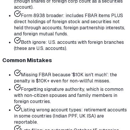
(though shares of foreign corp count as a securities
account).
Form 8938 broader: includes FBAR items PLUS
direct holdings of foreign stock and securities not
held through accounts, foreign partnership interests,
and foreign mutual funds.
Both ignore: U.S. accounts with foreign branches
(these are U.S. accounts).
Common Mistakes
Missing FBAR because '$10K isn't much': the
penalty is $10K+ even for non-willful misses.
Forgetting signature authority, which is common
with non-citizen spouses and family members in
foreign countries.
Listing wrong account types: retirement accounts
in some countries (Indian PPF, UK ISA) are
reportable.