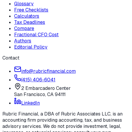
Glossary
Free Checklists
Calculators
Tax Deadlines
Compare
Fractional CFO Cost
Authors
Editorial Policy
Contact
info@rubricfinancial.com
(415) 406-6041
2 Embarcadero Center
San Francisco
,
CA
94111
LinkedIn
Rubric Financial, a DBA of Rubric Associates LLC, is an
accounting firm providing accounting, tax, and business
advisory services. We do not provide investment, legal,