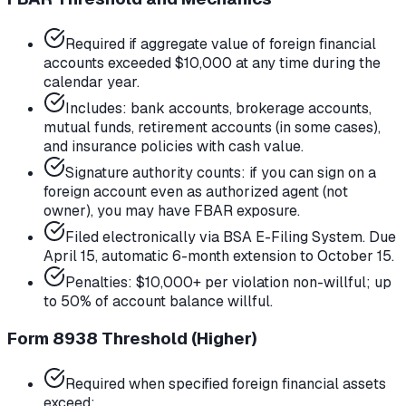
Required if aggregate value of foreign financial
accounts exceeded $10,000 at any time during the
calendar year.
Includes: bank accounts, brokerage accounts,
mutual funds, retirement accounts (in some cases),
and insurance policies with cash value.
Signature authority counts: if you can sign on a
foreign account even as authorized agent (not
owner), you may have FBAR exposure.
Filed electronically via BSA E-Filing System. Due
April 15, automatic 6-month extension to October 15.
Penalties: $10,000+ per violation non-willful; up
to 50% of account balance willful.
Form 8938 Threshold (Higher)
Required when specified foreign financial assets
exceed: