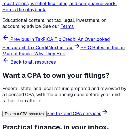
registrations, withholding rules, and compliance work.
Here's the playbook.
Educational content, not tax, legal, investment, or
accounting advice. See our
Terms
.
Previous in
Tax
FICA Tip Credit: An Overlooked
Restaurant Tax Credit
Next in
Tax
PFIC Rules on Indian
Mutual Funds: Why They Hurt
Back to all resources
Want a CPA to own your filings?
Federal, state, and local returns prepared and reviewed by
a licensed CPA, with the planning done before year-end
rather than after it.
See tax and CPA services
Talk to a CPA about tax
Practical finance, in your inbox.