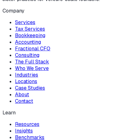
Company
Services
Tax Services
Bookkeeping
Accounting
Fractional CFO
Consulting
The Full Stack
Who We Serve
Industries
Locations
Case Studies
About
Contact
Learn
Resources
Insights
Benchmarks