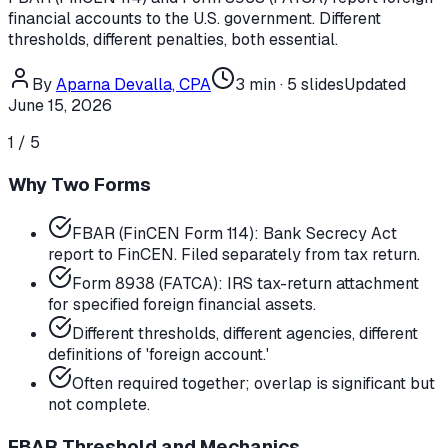
financial accounts to the U.S. government. Different
thresholds, different penalties, both essential.
By
Aparna Devalla, CPA
3
min ·
5
slides
Updated
June 15, 2026
1
/
5
Why Two Forms
FBAR (FinCEN Form 114): Bank Secrecy Act
report to FinCEN. Filed separately from tax return.
Form 8938 (FATCA): IRS tax-return attachment
for specified foreign financial assets.
Different thresholds, different agencies, different
definitions of 'foreign account.'
Often required together; overlap is significant but
not complete.
FBAR Threshold and Mechanics