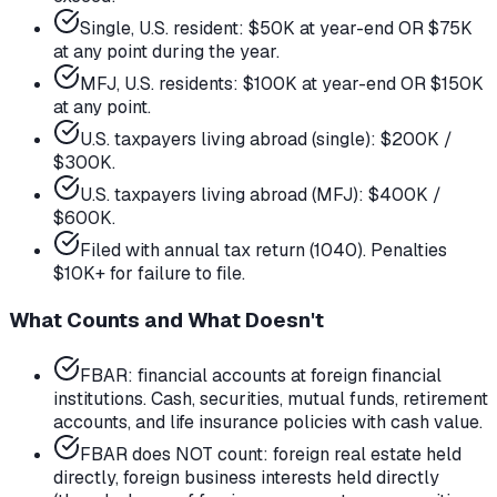
Single, U.S. resident: $50K at year-end OR $75K
at any point during the year.
MFJ, U.S. residents: $100K at year-end OR $150K
at any point.
U.S. taxpayers living abroad (single): $200K /
$300K.
U.S. taxpayers living abroad (MFJ): $400K /
$600K.
Filed with annual tax return (1040). Penalties
$10K+ for failure to file.
What Counts and What Doesn't
FBAR: financial accounts at foreign financial
institutions. Cash, securities, mutual funds, retirement
accounts, and life insurance policies with cash value.
FBAR does NOT count: foreign real estate held
directly, foreign business interests held directly