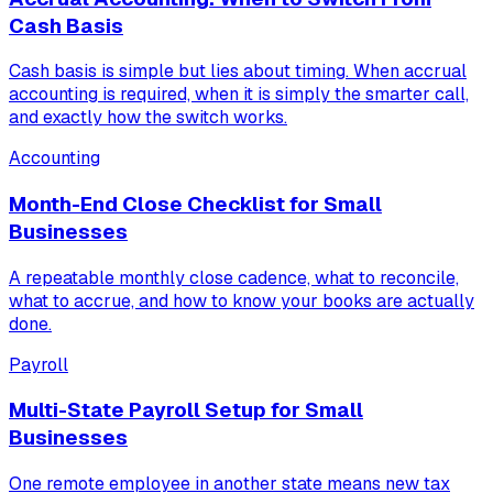
Cash Basis
Cash basis is simple but lies about timing. When accrual
accounting is required, when it is simply the smarter call,
and exactly how the switch works.
Accounting
Month-End Close Checklist for Small
Businesses
A repeatable monthly close cadence, what to reconcile,
what to accrue, and how to know your books are actually
done.
Payroll
Multi-State Payroll Setup for Small
Businesses
One remote employee in another state means new tax