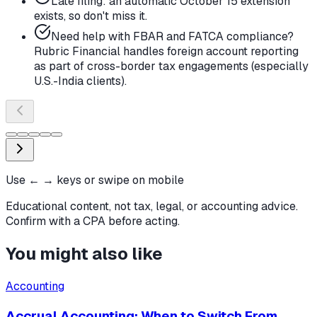
Late filing: an automatic October 15 extension
exists, so don't miss it.
Need help with FBAR and FATCA compliance?
Rubric Financial handles foreign account reporting
as part of cross-border tax engagements (especially
U.S.-India clients).
Use ← → keys or swipe on mobile
Educational content, not tax, legal, or accounting advice.
Confirm with a CPA before acting.
You might also like
Accounting
Accrual Accounting: When to Switch From