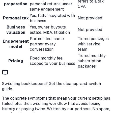
refers to a tax
preparation
personal returns under
CPA
same engagement
Yes, fully integrated with
Personal tax
Not provided
business
Business
Yes, owner buyouts,
Not provided
valuation
estate, M&A, litigation
Partner-led; same
Tiered packages
Engagement
partner every
with service
model
conversation
team
Tiered monthly
Fixed monthly fee,
Pricing
subscription
scoped to your business
packages
Switching bookkeepers? Get the cleanup-and-switch
guide.
The concrete symptoms that mean your current setup has
failed, plus the switching workflow that avoids losing
history or paying twice. Written by our partners. No spam,