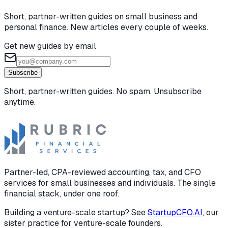
Short, partner-written guides on small business and
personal finance. New articles every couple of weeks.
Get new guides by email
Subscribe
Short, partner-written guides. No spam. Unsubscribe
anytime.
Partner-led, CPA-reviewed accounting, tax, and CFO
services for small businesses and individuals. The single
financial stack, under one roof.
Building a venture-scale startup? See
StartupCFO.AI
, our
sister practice for venture-scale founders.