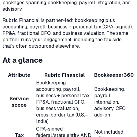
packages spanning bookkeeping, payroll integration, and
advisory.
Rubric Financial is partner-led: bookkeeping plus
accounting, payroll, business + personal tax (CPA-signed),
FP&A, fractional CFO, and business valuation. The same
partner runs your engagement, including the tax side
that's often outsourced elsewhere.
At a glance
Attribute
Rubric Financial
Bookkeeper360
Bookkeeping,
accounting, payroll,
Bookkeeping,
business + personal tax,
payroll
Service
FP&A, fractional CFO,
integration,
scope
business valuation,
advisory, CFO
cross-border tax (U.S.–
add-on
India)
CPA-signed
Not included;
Tax
federal/state entity AND