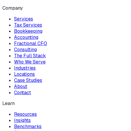
Company
Services
Tax Services
Bookkeeping
Accounting
Fractional CFO
Consulting
The Full Stack
Who We Serve
Industries
Locations
Case Studies
About
Contact
Learn
Resources
Insights
Benchmarks