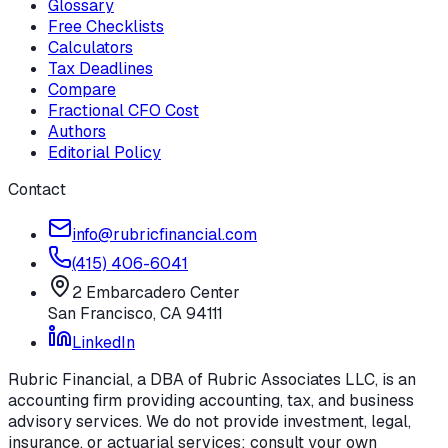
Glossary
Free Checklists
Calculators
Tax Deadlines
Compare
Fractional CFO Cost
Authors
Editorial Policy
Contact
info@rubricfinancial.com
(415) 406-6041
2 Embarcadero Center
San Francisco
,
CA
94111
LinkedIn
Rubric Financial, a DBA of Rubric Associates LLC, is an
accounting firm providing accounting, tax, and business
advisory services. We do not provide investment, legal,
insurance, or actuarial services; consult your own