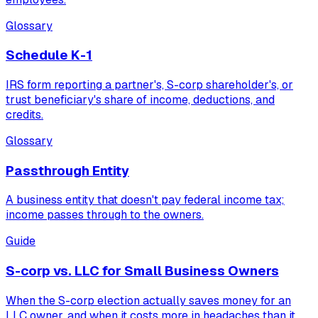
Glossary
Schedule K-1
IRS form reporting a partner's, S-corp shareholder's, or
trust beneficiary's share of income, deductions, and
credits.
Glossary
Passthrough Entity
A business entity that doesn't pay federal income tax;
income passes through to the owners.
Guide
S-corp vs. LLC for Small Business Owners
When the S-corp election actually saves money for an
LLC owner, and when it costs more in headaches than it