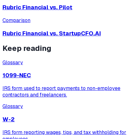
Rubric Financial vs.
Pilot
Comparison
Rubric Financial vs.
StartupCFO.AI
Keep reading
Glossary
1099-NEC
IRS form used to report payments to non-employee
contractors and freelancers.
Glossary
W-2
IRS form reporting wages, tips, and tax withholding for
employees.