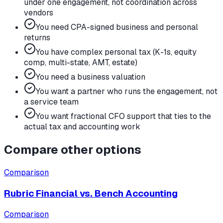
under one engagement, not coordination across
vendors
You need CPA-signed business and personal
returns
You have complex personal tax (K-1s, equity
comp, multi-state, AMT, estate)
You need a business valuation
You want a partner who runs the engagement, not
a service team
You want fractional CFO support that ties to the
actual tax and accounting work
Compare other options
Comparison
Rubric Financial vs.
Bench Accounting
Comparison