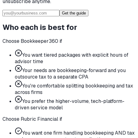
unsubscribe anytime.
Get the guide
Who each is best for
Choose Bookkeeper360 if
You want tiered packages with explicit hours of
advisor time
Your needs are bookkeeping-forward and you
outsource tax to a separate CPA
You're comfortable splitting bookkeeping and tax
across firms
You prefer the higher-volume, tech-platform-
driven service model
Choose Rubric Financial if
You want one firm handling bookkeeping AND tax