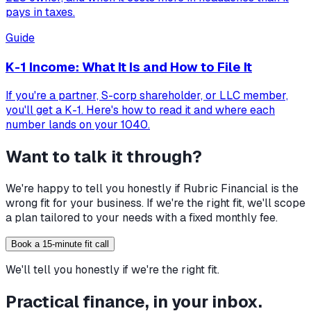
pays in taxes.
Guide
K-1 Income: What It Is and How to File It
If you're a partner, S-corp shareholder, or LLC member,
you'll get a K-1. Here's how to read it and where each
number lands on your 1040.
Want to talk it through?
We're happy to tell you honestly if Rubric Financial is the
wrong fit for your business. If we're the right fit, we'll scope
a plan tailored to your needs with a fixed monthly fee.
Book a 15-minute fit call
We'll tell you honestly if we're the right fit.
Practical finance, in your inbox.