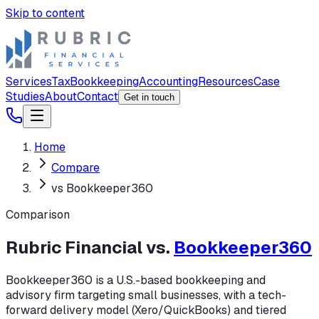
Skip to content
Services
Tax
Bookkeeping
Accounting
Resources
Case
Studies
About
Contact
Get in touch
Home
Compare
vs Bookkeeper360
Comparison
Rubric Financial vs.
Bookkeeper360
Bookkeeper360 is a U.S.-based bookkeeping and
advisory firm targeting small businesses, with a tech-
forward delivery model (Xero/QuickBooks) and tiered