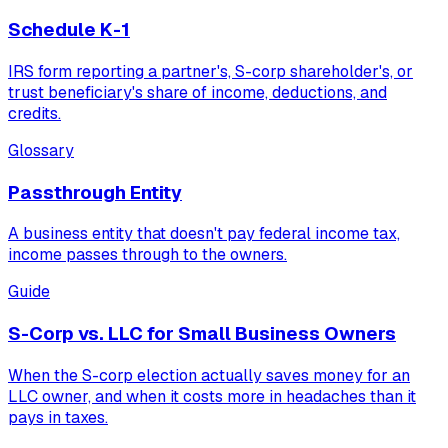
Schedule K-1
IRS form reporting a partner's, S-corp shareholder's, or
trust beneficiary's share of income, deductions, and
credits.
Glossary
Passthrough Entity
A business entity that doesn't pay federal income tax,
income passes through to the owners.
Guide
S-Corp vs. LLC for Small Business Owners
When the S-corp election actually saves money for an
LLC owner, and when it costs more in headaches than it
pays in taxes.