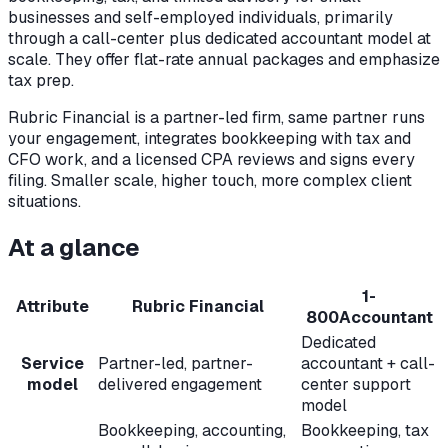
businesses and self-employed individuals, primarily
through a call-center plus dedicated accountant model at
scale. They offer flat-rate annual packages and emphasize
tax prep.
Rubric Financial is a partner-led firm, same partner runs
your engagement, integrates bookkeeping with tax and
CFO work, and a licensed CPA reviews and signs every
filing. Smaller scale, higher touch, more complex client
situations.
At a glance
1-
Attribute
Rubric Financial
800Accountant
Dedicated
Service
Partner-led, partner-
accountant + call-
model
delivered engagement
center support
model
Bookkeeping, accounting,
Bookkeeping, tax