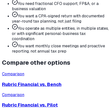
You need fractional CFO support, FP&A, or a
business valuation
You want a CPA-signed return with documented
year-round tax planning, not just filing
You operate as multiple entities, in multiple states,
or with significant personal-business tax
coordination
You want monthly close meetings and proactive
reporting, not annual tax prep
Compare other options
Comparison
Rubric Financial vs.
Bench
Comparison
Rubric Financial vs.
Pilot