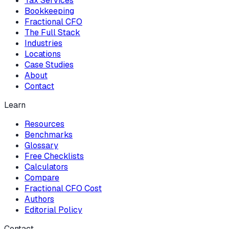
Tax Services
Bookkeeping
Fractional CFO
The Full Stack
Industries
Locations
Case Studies
About
Contact
Learn
Resources
Benchmarks
Glossary
Free Checklists
Calculators
Compare
Fractional CFO Cost
Authors
Editorial Policy
Contact