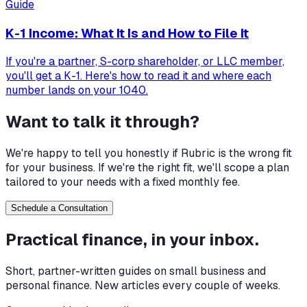
Guide
K-1 Income: What It Is and How to File It
If you're a partner, S-corp shareholder, or LLC member,
you'll get a K-1. Here's how to read it and where each
number lands on your 1040.
Want to talk it through?
We're happy to tell you honestly if Rubric is the wrong fit
for your business. If we're the right fit, we'll scope a plan
tailored to your needs with a fixed monthly fee.
Schedule a Consultation
Practical finance, in your inbox.
Short, partner-written guides on small business and
personal finance. New articles every couple of weeks.