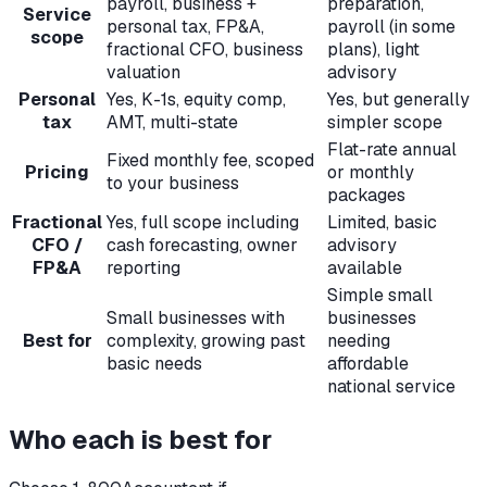
payroll, business +
preparation,
Service
personal tax, FP&A,
payroll (in some
scope
fractional CFO, business
plans), light
valuation
advisory
Personal
Yes, K-1s, equity comp,
Yes, but generally
tax
AMT, multi-state
simpler scope
Flat-rate annual
Fixed monthly fee, scoped
Pricing
or monthly
to your business
packages
Fractional
Yes, full scope including
Limited, basic
CFO /
cash forecasting, owner
advisory
FP&A
reporting
available
Simple small
Small businesses with
businesses
Best for
complexity, growing past
needing
basic needs
affordable
national service
Who each is best for