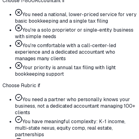
Choose 1-800Accountant if
You need a national, lower-priced service for very
basic bookkeeping and a single tax filing
You're a solo proprietor or single-entity business
with simple needs
You're comfortable with a call-center-led
experience and a dedicated accountant who
manages many clients
Your priority is annual tax filing with light
bookkeeping support
Choose Rubric if
You need a partner who personally knows your
business, not a dedicated accountant managing 100+
clients
You have meaningful complexity: K-1 income,
multi-state nexus, equity comp, real estate,
partnerships