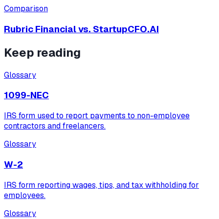
Comparison
Rubric Financial vs.
StartupCFO.AI
Keep reading
Glossary
1099-NEC
IRS form used to report payments to non-employee
contractors and freelancers.
Glossary
W-2
IRS form reporting wages, tips, and tax withholding for
employees.
Glossary