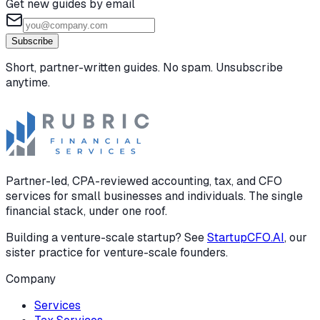
Get new guides by email
Subscribe
Short, partner-written guides. No spam. Unsubscribe
anytime.
Partner-led, CPA-reviewed accounting, tax, and CFO
services for small businesses and individuals. The single
financial stack, under one roof.
Building a venture-scale startup? See
StartupCFO.AI
, our
sister practice for venture-scale founders.
Company
Services