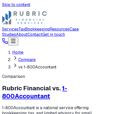
Skip to content
Services
Tax
Bookkeeping
Resources
Case
Studies
About
Contact
Get in touch
Home
Compare
vs 1-800Accountant
Comparison
Rubric Financial vs.
1-
800Accountant
1-800Accountant is a national service offering
bookkeeping, tax, and limited advisory for small