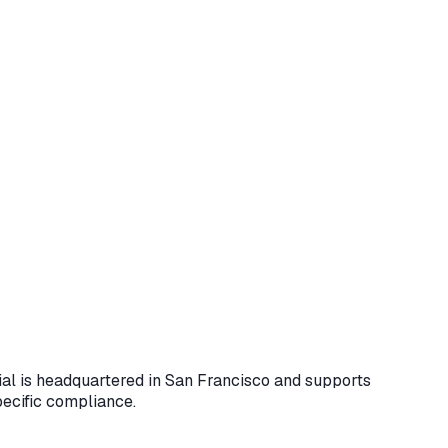
cial is headquartered in San Francisco and supports
pecific compliance.