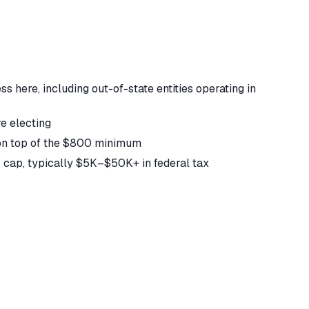
 here, including out-of-state entities operating in
e electing
 on top of the $800 minimum
T cap, typically $5K–$50K+ in federal tax