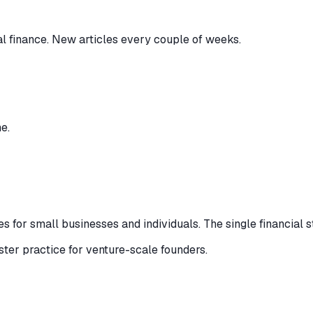
al finance. New articles every couple of weeks.
e.
 for small businesses and individuals. The single financial s
ister practice for venture-scale founders.