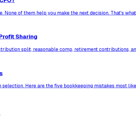
 CFO?
e. None of them help you make the next decision. That's wha
Profit Sharing
bution split, reasonable comp, retirement contributions, and 
s
 selection. Here are the five bookkeeping mistakes most likely
.