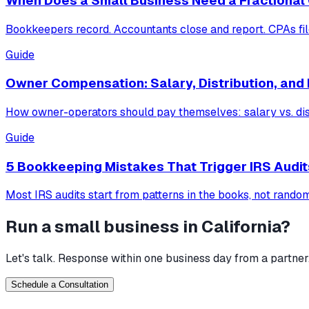
When Does a Small Business Need a Fractional
Bookkeepers record. Accountants close and report. CPAs fil
Guide
Owner Compensation: Salary, Distribution, and 
How owner-operators should pay themselves: salary vs. distri
Guide
5 Bookkeeping Mistakes That Trigger IRS Audit
Most IRS audits start from patterns in the books, not random
Run a small business in
California
?
Let's talk. Response within one business day from a partner
Schedule a Consultation