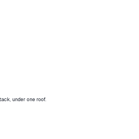
tack, under one roof.