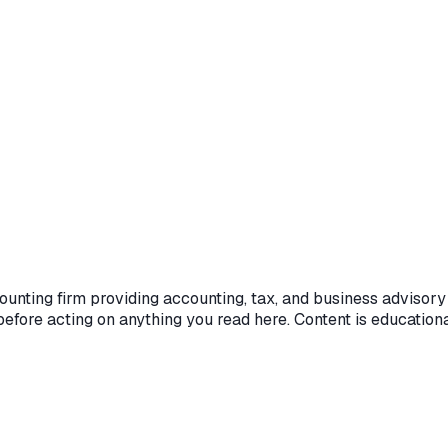
unting firm providing accounting, tax, and business advisory 
efore acting on anything you read here. Content is educationa