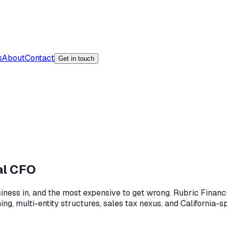
s
About
Contact
Get in touch
al CFO
usiness in, and the most expensive to get wrong. Rubric Finan
ng, multi-entity structures, sales tax nexus, and California-s