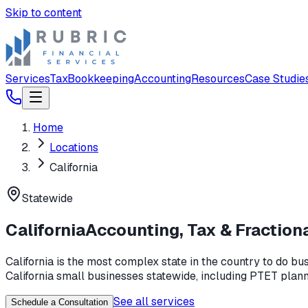
Skip to content
Services
Tax
Bookkeeping
Accounting
Resources
Case Studie
Home
Locations
California
Statewide
California
Accounting, Tax & Fraction
California is the most complex state in the country to do b
California small businesses statewide, including PTET planni
See all services
Schedule a Consultation