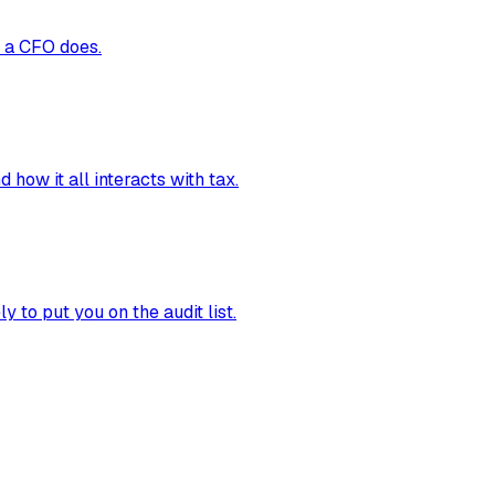
t a CFO does.
how it all interacts with tax.
 to put you on the audit list.