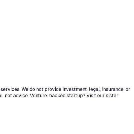
services. We do not provide investment, legal, insurance, or
l, not advice. Venture-backed startup? Visit our sister