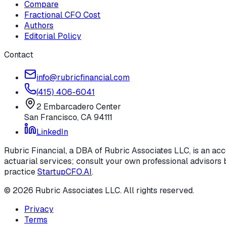
Compare
Fractional CFO Cost
Authors
Editorial Policy
Contact
info@rubricfinancial.com
(415) 406-6041
2 Embarcadero Center
San Francisco
,
CA
94111
LinkedIn
Rubric Financial, a DBA of Rubric Associates LLC, is an acco
actuarial services; consult your own professional advisors b
practice
StartupCFO.AI
.
©
2026
Rubric Associates LLC
. All rights reserved.
Privacy
Terms