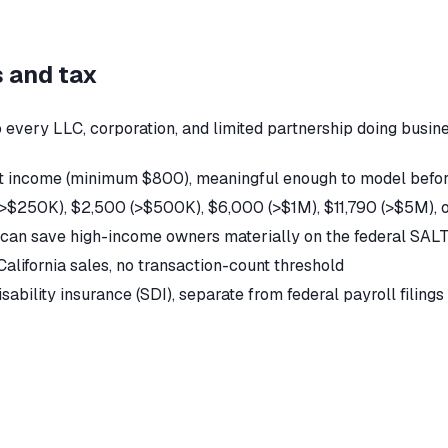
s and tax
every LLC, corporation, and limited partnership doing business
net income (minimum $800), meaningful enough to model befor
0 (>$250K), $2,500 (>$500K), $6,000 (>$1M), $11,790 (>$5M),
n can save high-income owners materially on the federal SAL
alifornia sales, no transaction-count threshold
isability insurance (SDI), separate from federal payroll filings