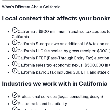
What's Different About
California
Local context that affects your book
California's $800 minimum franchise tax applies to 
California
California S-corps owe an additional 1.5% tax on 
California LLC fee scales by gross receipts: $90
California PTET (Pass-Through Entity Tax) electio
California sales tax economic nexus: $500,000 in C
California payroll tax includes SUI, ETT, and state d
Industries we work with in
California
Professional services (legal, consulting, design)
Restaurants and hospitality