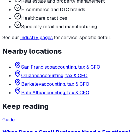
Real estate and property management
E-commerce and DTC brands
Healthcare practices
Specialty retail and manufacturing
See our
industry pages
for service-specific detail.
Nearby locations
San Francisco
accounting, tax & CFO
Oakland
accounting, tax & CFO
Berkeley
accounting, tax & CFO
Palo Alto
accounting, tax & CFO
Keep reading
Guide