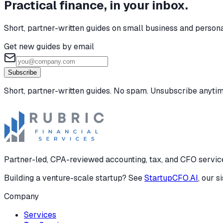
Practical finance, in your inbox.
Short, partner-written guides on small business and person
Get new guides by email
Subscribe
Short, partner-written guides. No spam. Unsubscribe anytim
Partner-led, CPA-reviewed accounting, tax, and CFO services
Building a venture-scale startup? See
StartupCFO.AI
, our s
Company
Services