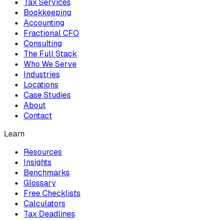
Tax Services
Bookkeeping
Accounting
Fractional CFO
Consulting
The Full Stack
Who We Serve
Industries
Locations
Case Studies
About
Contact
Learn
Resources
Insights
Benchmarks
Glossary
Free Checklists
Calculators
Tax Deadlines