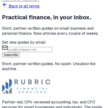
Back to all terms
Practical finance, in your inbox.
Short, partner-written guides on small business and
personal finance. New articles every couple of weeks.
Get new guides by email
Subscribe
Short, partner-written guides. No spam. Unsubscribe
anytime.
Partner-led, CPA-reviewed accounting, tax, and CFO
services for small businesses and individuals. The single