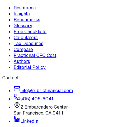
Resources
Insights
Benchmarks
Glossary
Free Checklists
Calculators
Tax Deadlines
Compare
Fractional CFO Cost
Authors
Editorial Policy
Contact
info@rubricfinancial.com
(415) 406-6041
2 Embarcadero Center
San Francisco
,
CA
94111
LinkedIn