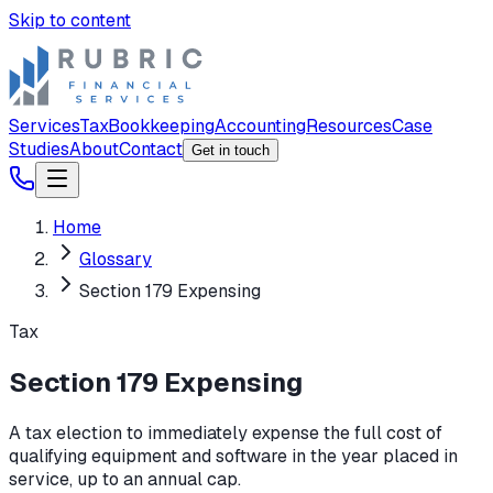
Skip to content
Services
Tax
Bookkeeping
Accounting
Resources
Case
Studies
About
Contact
Get in touch
Home
Glossary
Section 179 Expensing
Tax
Section 179 Expensing
A tax election to immediately expense the full cost of
qualifying equipment and software in the year placed in
service, up to an annual cap.