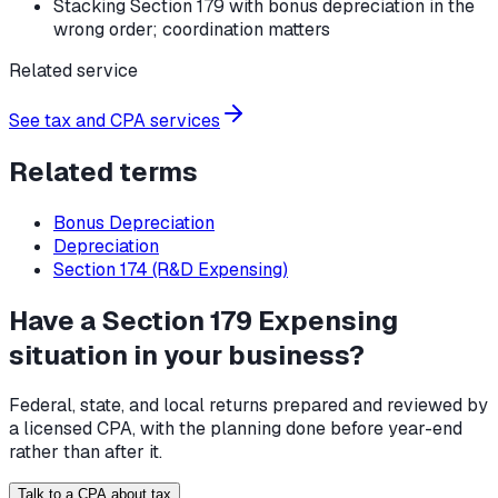
Stacking Section 179 with bonus depreciation in the
wrong order; coordination matters
Related service
See tax and CPA services
Related terms
Bonus Depreciation
Depreciation
Section 174 (R&D Expensing)
Have a Section 179 Expensing
situation in your business?
Federal, state, and local returns prepared and reviewed by
a licensed CPA, with the planning done before year-end
rather than after it.
Talk to a CPA about tax