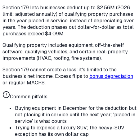
Section 179 lets businesses deduct up to $2.56M (2026
limit; adjusted annually) of qualifying property purchases
in the year placed in service, instead of depreciating over
years. The deduction phases out dollar-for-dollar as total
purchases exceed $4.09M.
Qualifying property includes equipment, off-the-shelf
software, qualifying vehicles, and certain real-property
improvements (HVAC, roofing, fire systems).
Section 179 cannot create a loss; it's limited to the
business's net income. Excess flips to
bonus depreciation
or regular MACRS.
Common pitfalls
Buying equipment in December for the deduction but
not placing it in service until the next year; 'placed in
service' is what counts
Trying to expense a luxury SUV; the heavy-SUV
exception has its own dollar cap