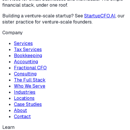
financial stack, under one roof.
Building a venture-scale startup? See
StartupCFO.AI
, our
sister practice for venture-scale founders.
Company
Services
Tax Services
Bookkeeping
Accounting
Fractional CFO
Consulting
The Full Stack
Who We Serve
Industries
Locations
Case Studies
About
Contact
Learn