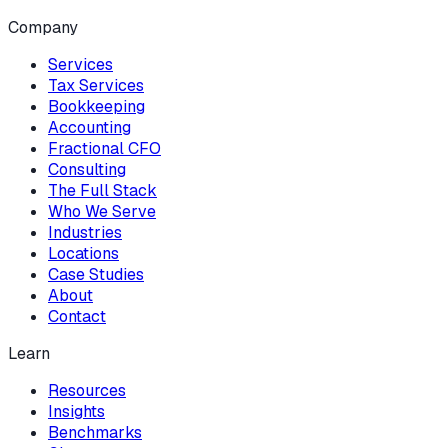
Company
Services
Tax Services
Bookkeeping
Accounting
Fractional CFO
Consulting
The Full Stack
Who We Serve
Industries
Locations
Case Studies
About
Contact
Learn
Resources
Insights
Benchmarks