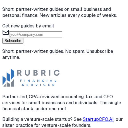
Short, partner-written guides on small business and
personal finance. New articles every couple of weeks.
Get new guides by email
Subscribe
Short, partner-written guides. No spam. Unsubscribe
anytime.
Partner-led, CPA-reviewed accounting, tax, and CFO
services for small businesses and individuals. The single
financial stack, under one roof.
Building a venture-scale startup? See
StartupCFO.AI
, our
sister practice for venture-scale founders.