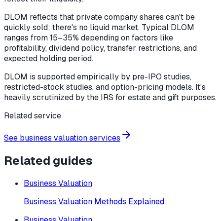
DLOM reflects that private company shares can't be
quickly sold; there's no liquid market. Typical DLOM
ranges from 15–35% depending on factors like
profitability, dividend policy, transfer restrictions, and
expected holding period.
DLOM is supported empirically by pre-IPO studies,
restricted-stock studies, and option-pricing models. It's
heavily scrutinized by the IRS for estate and gift purposes.
Related service
See business valuation services
Related guides
Business Valuation
Business Valuation Methods Explained
Business Valuation