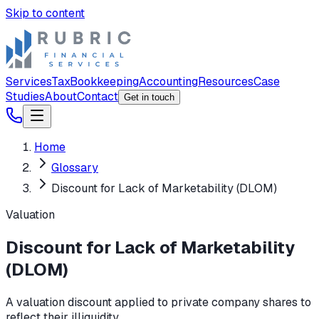
Skip to content
Services
Tax
Bookkeeping
Accounting
Resources
Case
Studies
About
Contact
Get in touch
Home
Glossary
Discount for Lack of Marketability (DLOM)
Valuation
Discount for Lack of Marketability
(DLOM)
A valuation discount applied to private company shares to
reflect their illiquidity.