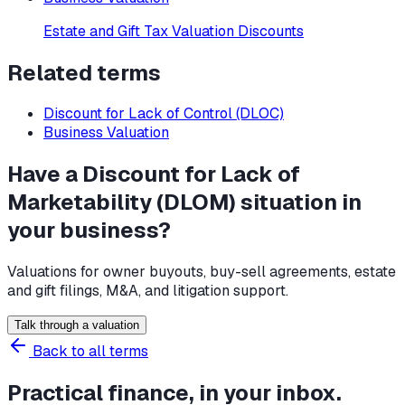
Estate and Gift Tax Valuation Discounts
Related terms
Discount for Lack of Control (DLOC)
Business Valuation
Have a Discount for Lack of
Marketability (DLOM) situation in
your business?
Valuations for owner buyouts, buy-sell agreements, estate
and gift filings, M&A, and litigation support.
Talk through a valuation
Back to all terms
Practical finance, in your inbox.