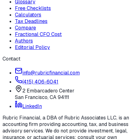
Glossary
Free Checklists
Calculators
Tax Deadlines
Compare
Fractional CFO Cost
Authors
Editorial Policy
Contact
info@rubricfinancial.com
(415) 406-6041
2 Embarcadero Center
San Francisco
,
CA
94111
LinkedIn
Rubric Financial, a DBA of Rubric Associates LLC, is an
accounting firm providing accounting, tax, and business
advisory services. We do not provide investment, legal,
insurance, or actuarial services; consult your own